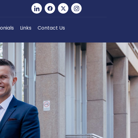
onials
Links
Contact Us