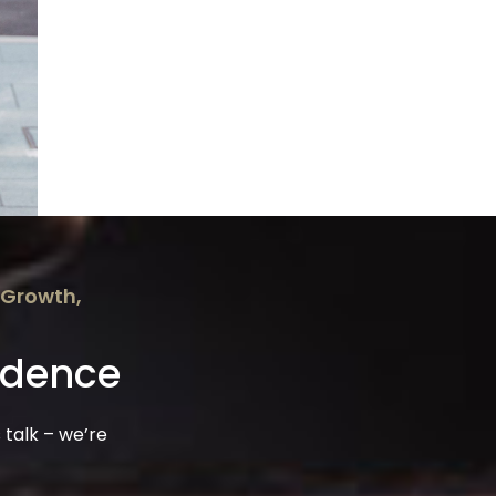
 Growth,
idence
 talk – we’re