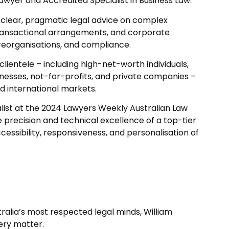
yer and Accredited Specialist in Business Law.
g clear, pragmatic legal advice on complex
ransactional arrangements, and corporate
reorganisations, and compliance.
 clientele – including high-net-worth individuals,
nesses, not-for-profits, and private companies –
d international markets.
nalist at the 2024 Lawyers Weekly Australian Law
e precision and technical excellence of a top-tier
ccessibility, responsiveness, and personalisation of
ralia’s most respected legal minds, William
ery matter.