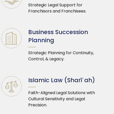
Strategic Legal Support for
Franchisors and Franchisees.
Business Succession
Planning
Strategic Planning for Continuity,
Control, & Legacy.
Islamic Law (Sharīʿah)
Faith-Aligned Legal Solutions with
Cultural Sensitivity and Legal
Precision.