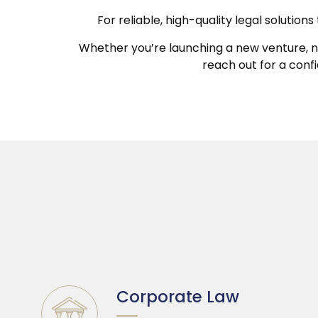
For reliable, high-quality legal solutio
Whether you’re launching a new venture, nav
reach out for a conf
Corporate Law