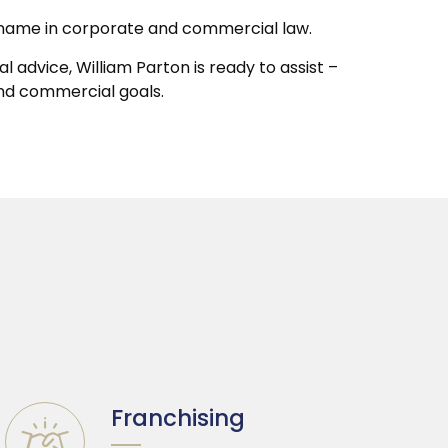
ted name in corporate and commercial law.
 advice, William Parton is ready to assist –
and commercial goals.
Franchising