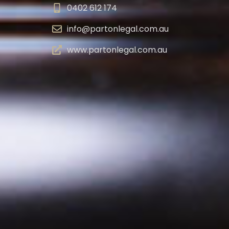
0402 612 174
info@partonlegal.com.au
www.partonlegal.com.au