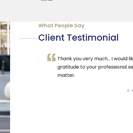
What People Say
Client Testimonial
solutely love
Thank you very much… I would like to 
it means so
gratitude to your professional serv
azing
matter.