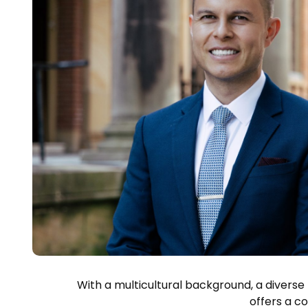
With a multicultural background, a diverse
offers a c