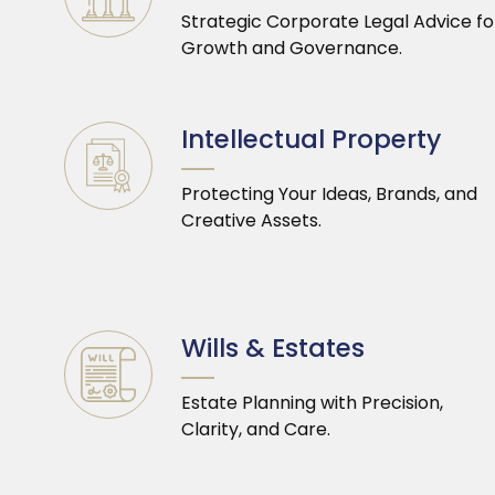
Strategic Corporate Legal Advice fo
Growth and Governance.
Intellectual Property
Protecting Your Ideas, Brands, and
Creative Assets.
Wills & Estates
Estate Planning with Precision,
Clarity, and Care.