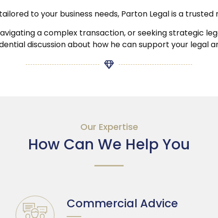
ns tailored to your business needs, Parton Legal is a trus
igating a complex transaction, or seeking strategic legal
idential discussion about how he can support your legal 
Our Expertise
How Can We Help You
Commercial Advice