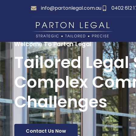
info@partonlegal.com.au
0402 612 
Welcome To Parton Legal
Tailored Legal 
Complex Comm
Challenges
Contact Us Now