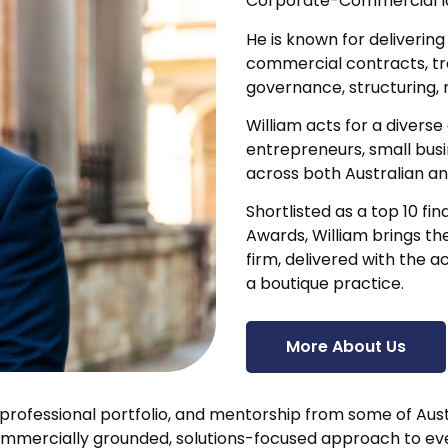
Corporate-Commercial law
He is known for deliverin
commercial contracts, t
governance, structuring, 
William acts for a diverse
entrepreneurs, small busi
across both Australian an
Shortlisted as a top 10 fi
Awards, William brings th
firm, delivered with the a
a boutique practice.
More About Us
 professional portfolio, and mentorship from some of Aust
ommercially grounded, solutions-focused approach to ev