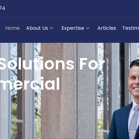
174
Home
About Us
Expertise
Articles
Testim
Solutions For
ercial