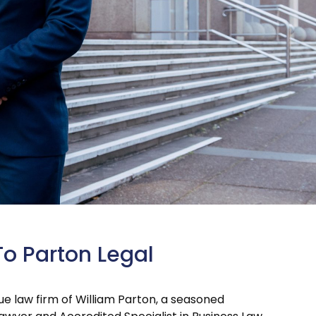
To Parton Legal
que law firm of William Parton, a seasoned