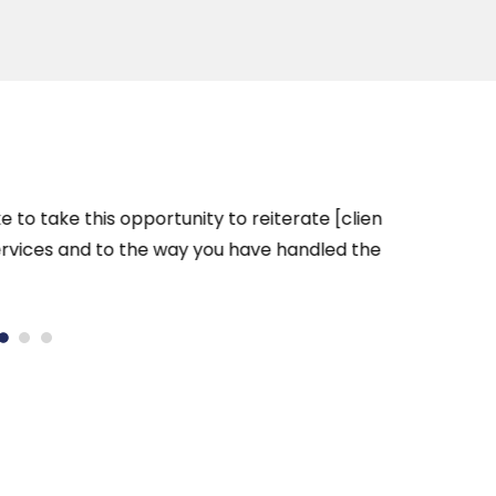
take this opportunity to reiterate [client]’s
Hi Wil
ices and to the way you have handled the
future