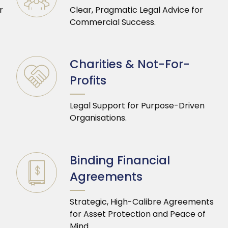
r
Clear, Pragmatic Legal Advice for
Commercial Success.
Charities & Not-For-
Profits
Legal Support for Purpose-Driven
Organisations.
Binding Financial
Agreements
Strategic, High-Calibre Agreements
for Asset Protection and Peace of
Mind.