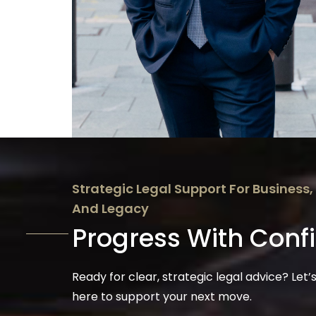
Strategic Legal Support For Business,
And Legacy
Progress With Conf
Ready for clear, strategic legal advice? Let’s
here to support your next move.