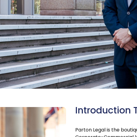
Introduction 
Parton Legal is the bouti